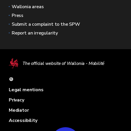
Wallonia areas
Press
Submit a complaint to the SPW
Report an irregularity
The official website of Wallonia - Mobilité
🍪
Legal mentions
Privacy
Mediator
Accessibility