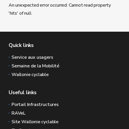
An unexpected error occurred: Cannot read property
'hits' of null
Quick links
Service aux usagers
Semaine de la Mobilité
Wallonie cyclable
Useful links
Portail Infrastructures
RAVeL
Site Wallonie cyclable