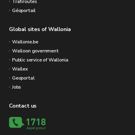
Trafiroutes
Géoportail
Global sites of Wallonia
Wallonie.be
Walloon government
Public service of Wallonia
Wallex
Geoportal
Jobs
Contact us