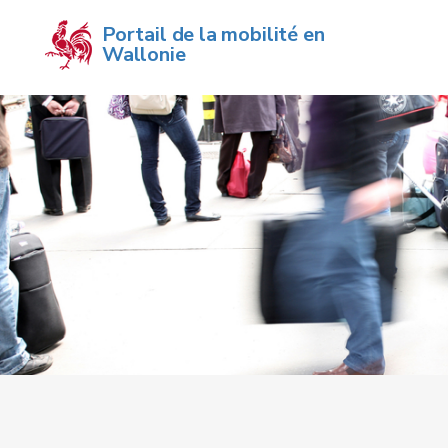
Portail de la mobilité en 
Wallonie